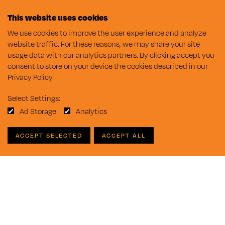
This website uses cookies
We use cookies to improve the user experience and analyze
website traffic. For these reasons, we may share your site
usage data with our analytics partners. By clicking accept you
consent to store on your device the cookies described in our
Privacy Policy
Select Settings:
Ad Storage
Analytics
ACCEPT SELECTED
ACCEPT ALL