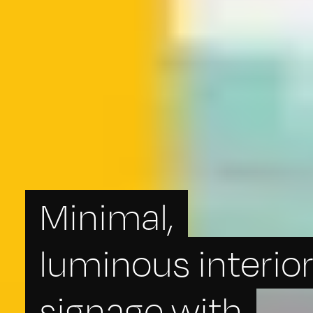
Minimal,
luminous interio
signage with