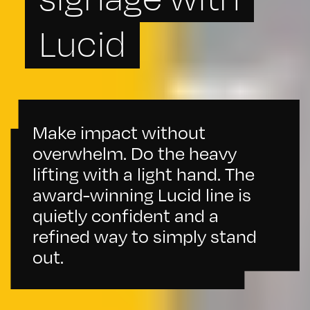
Lucid
Make impact without
overwhelm. Do the heavy
lifting with a light hand. The
award-winning Lucid line is
quietly confident and a
refined way to simply stand
out.