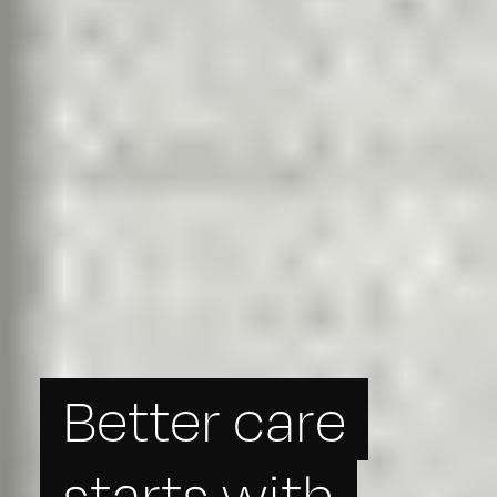
Better care
starts with