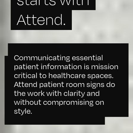
Attend.
Communicating essential
patient information is mission
critical to healthcare spaces.
Attend patient room signs do
the work with clarity and
without compromising on
style.