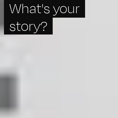
What's your
story?