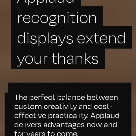
recognition
displays extend
your thanks
The perfect balance between
custom creativity and cost-
effective practicality. Applaud
delivers advantages now and
for years to come.