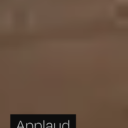
Applaud