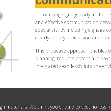
Introducing signage early in the de
and effective communication betwe
specialists. By including signage c
clearly convey their vision and inte
This proactive approach enables be
planning, reduces potential delays
integrated seamlessly into the en
ign materials. We think you should expect no less 