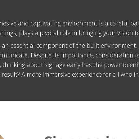
hesive and captivating environment is a careful bal
ings, plays a pivotal role in bringing your vision to 
 an essential component of the built environment. It
municate. Despite its importance, consideration is f
r, thinking about signage early has the power to en
e result? A more immersive experience for all who in