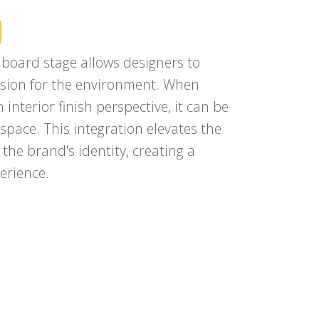
n
h board stage allows designers to
 vision for the environment. When
interior finish perspective, it can be
pace. This integration elevates the
 the brand's identity, creating a
erience.