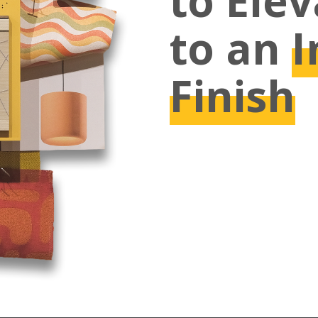
to Ele
to an
I
Finish