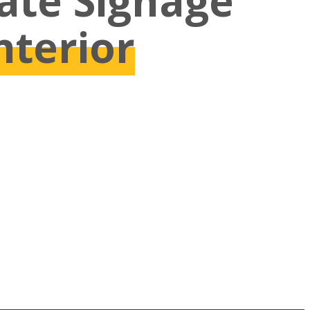
vate Signage
nterior