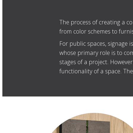
The process of creating a co
from color schemes to furnish
For public spaces, signage is
whose primary role is to com
stages of a project. Howeve
functionality of a space. Th