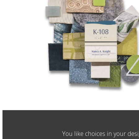
You like choices in your des