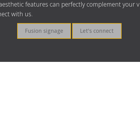
aesthetic features can perfectly complement your v
ect with us.
Fusion signage
Let's connect