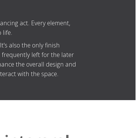
ancing act. Every element,
life.
's also the only finish
requently left for the later
hance the overall design and
teract with the space.