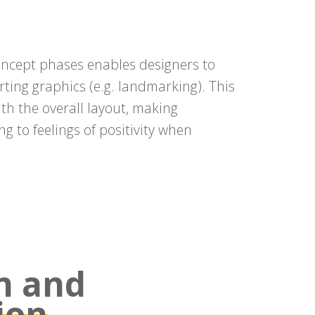
concept phases enables designers to
ing graphics (e.g. landmarking). This
th the overall layout, making
ng to feelings of positivity when
n and
ion