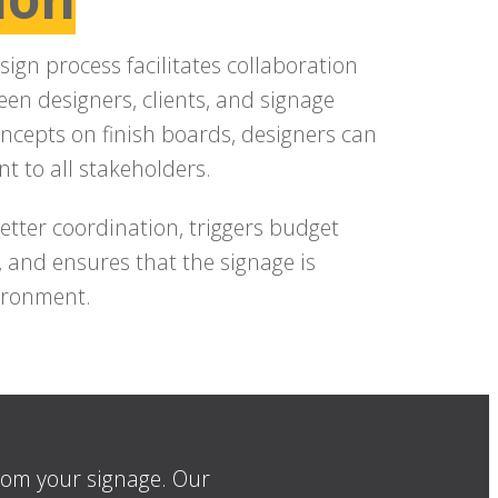
sign process facilitates collaboration
en designers, clients, and signage
oncepts on finish boards, designers can
nt to all stakeholders.
tter coordination, triggers budget
, and ensures that the signage is
vironment.
from your signage. Our