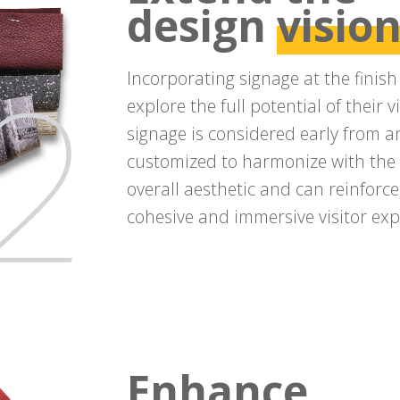
design
visio
Incorporating signage at the finis
explore the full potential of their
signage is considered early from an 
customized to harmonize with the s
overall aesthetic and can reinforce
cohesive and immersive visitor exp
Enhance