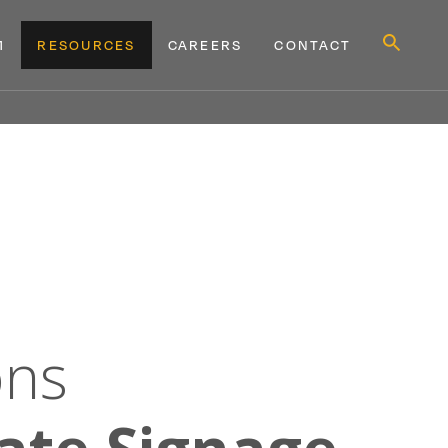
Show
M
RESOURCES
CAREERS
CONTACT
Search
Form
MENU
MENU
D
WHY TAKEFORM
EXPAND
RESOURCES
EXPAND
CONTACT
ons