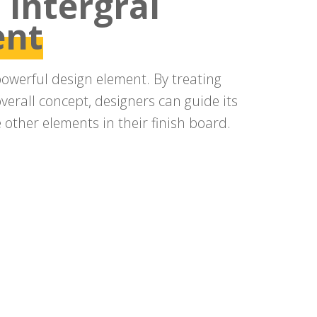
 intergral
ent
powerful design element. By treating
overall concept, designers can guide its
other elements in their finish board.