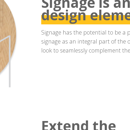
Signage is an
design elem
Signage has the potential to be a 
signage as an integral part of the 
look to seamlessly complement the 
Extend the