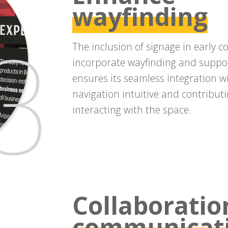
wayfinding
The inclusion of signage in early 
incorporate wayfinding and support
ensures its seamless integration wi
navigation intuitive and contributi
interacting with the space.
Collaboratio
communicat