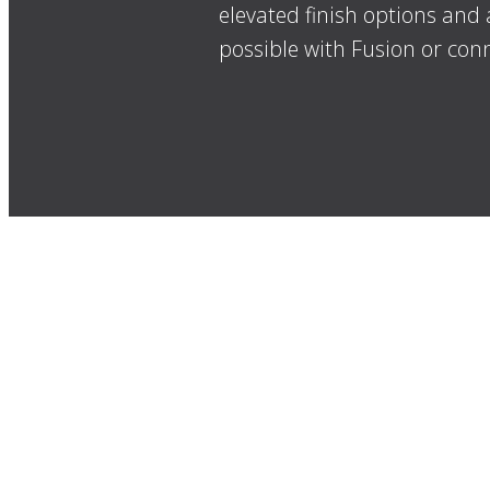
elevated finish options and 
possible with Fusion or conn