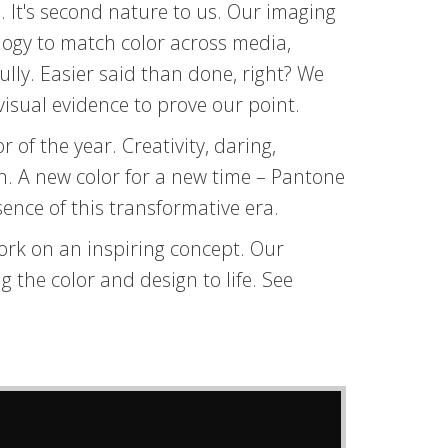
 It's second nature to us. Our imaging
ology to match color across media,
lly. Easier said than done, right? We
isual evidence to prove our point.
r of the year. Creativity, daring,
on. A new color for a new time – Pantone
sence of this transformative era.
ork on an inspiring concept. Our
 the color and design to life. See