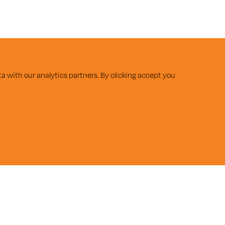
a with our analytics partners. By clicking accept you
SUBMIT