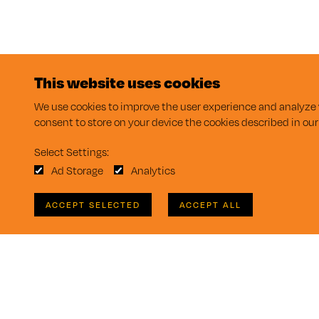
This website uses cookies
We use cookies to improve the user experience and analyze w
consent to store on your device the cookies described in ou
Select Settings:
Ad Storage
Analytics
ACCEPT SELECTED
ACCEPT ALL
Takeform Homepage