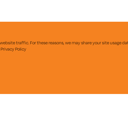
ebsite traffic. For these reasons, we may share your site usage dat
r
Privacy Policy
SUBSCRIBE
Enter Email
FOR UPDATES