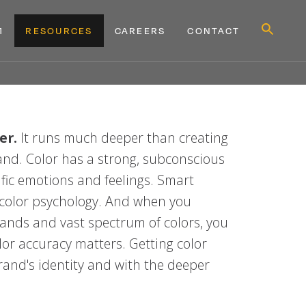
Show
M
RESOURCES
CAREERS
CONTACT
Search
Form
MENU
MENU
D
WHY TAKEFORM
EXPAND
RESOURCES
EXPAND
CONTACT
er.
It runs much deeper than creating
rand. Color has a strong, subconscious
ific emotions and feelings. Smart
 color psychology. And when you
ands and vast spectrum of colors, you
r accuracy matters. Getting color
and's identity and with the deeper