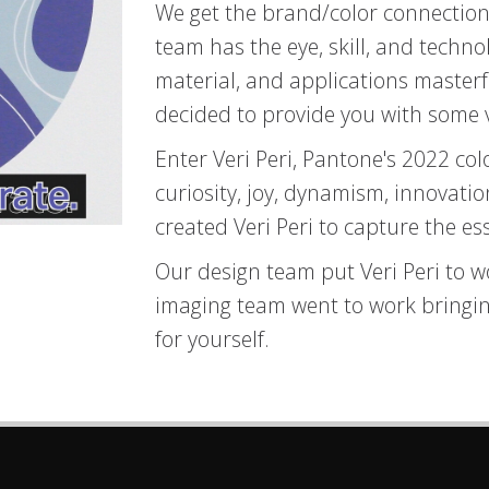
We get the brand/color connection.
team has the eye, skill, and techn
material, and applications masterfu
decided to provide you with some v
Enter Veri Peri, Pantone's 2022 colo
curiosity, joy, dynamism, innovati
created Veri Peri to capture the es
Our design team put Veri Peri to w
imaging team went to work bringing
for yourself.