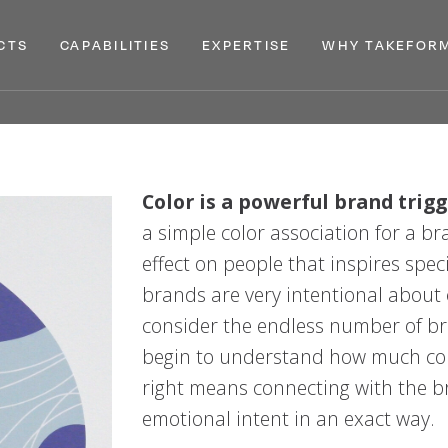
CTS
CAPABILITIES
EXPERTISE
WHY TAKEFOR
MENU
MENU
MENU
XPAND
PRODUCTS
EXPAND
CAPABILITIES
EXPAND
EXPERTISE
EXPAN
Color is a powerful brand trigg
a simple color association for a b
effect on people that inspires spec
brands are very intentional about
consider the endless number of br
begin to understand how much colo
right means connecting with the br
emotional intent in an exact way.