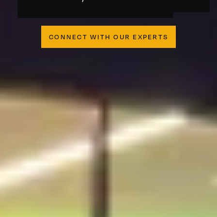
CONNECT WITH OUR EXPERTS