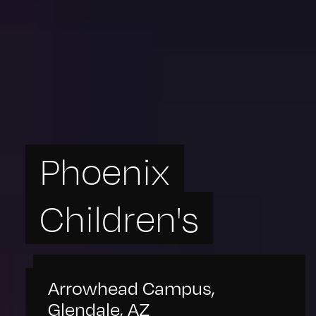
Phoenix
Children's
Arrowhead Campus,
Glendale, AZ